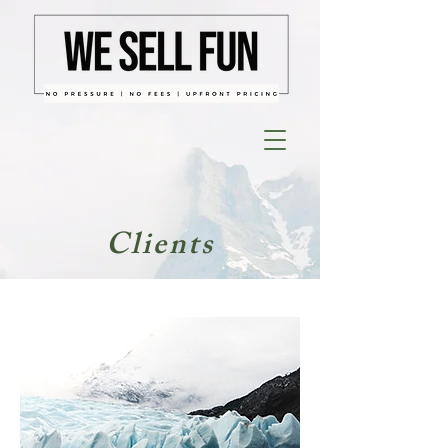
Clients