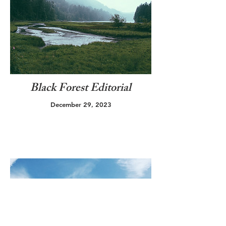
Black Forest Editorial
December 29, 2023