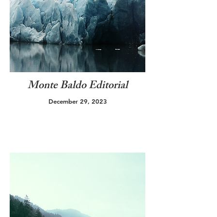
Monte Baldo Editorial
December 29, 2023